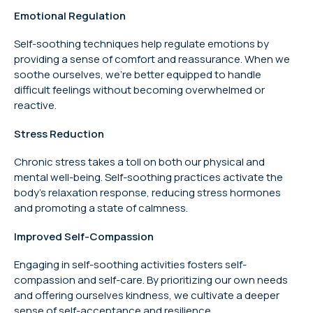
Emotional Regulation
Self-soothing techniques help regulate emotions by
providing a sense of comfort and reassurance. When we
soothe ourselves, we’re better equipped to handle
difficult feelings without becoming overwhelmed or
reactive.
Stress Reduction
Chronic stress takes a toll on both our physical and
mental well-being. Self-soothing practices activate the
body’s relaxation response, reducing stress hormones
and promoting a state of calmness.
Improved Self-Compassion
Engaging in self-soothing activities fosters self-
compassion and self-care. By prioritizing our own needs
and offering ourselves kindness, we cultivate a deeper
sense of self-acceptance and resilience.