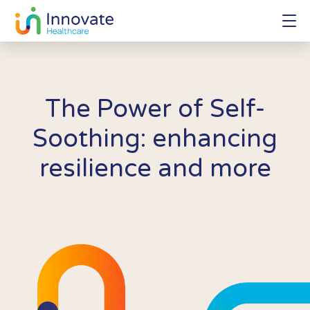
The Power of Self-
Soothing: enhancing
resilience and more