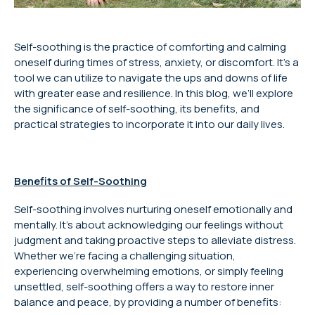
Self-soothing is the practice of comforting and calming
oneself during times of stress, anxiety, or discomfort. It’s a
tool we can utilize to navigate the ups and downs of life
with greater ease and resilience. In this blog, we’ll explore
the significance of self-soothing, its benefits, and
practical strategies to incorporate it into our daily lives.
Benefits of Self-Soothing
Self-soothing involves nurturing oneself emotionally and
mentally. It’s about acknowledging our feelings without
judgment and taking proactive steps to alleviate distress.
Whether we’re facing a challenging situation,
experiencing overwhelming emotions, or simply feeling
unsettled, self-soothing offers a way to restore inner
balance and peace, by providing a number of benefits: