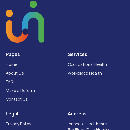
Pages
Services
Home
Occupational Health
About Us
Workplace Health
FAQs
Make a Referral
Contact Us
Legal
Address
Privacy Policy
Innovate Healthcare
3rd Floor, Dale House