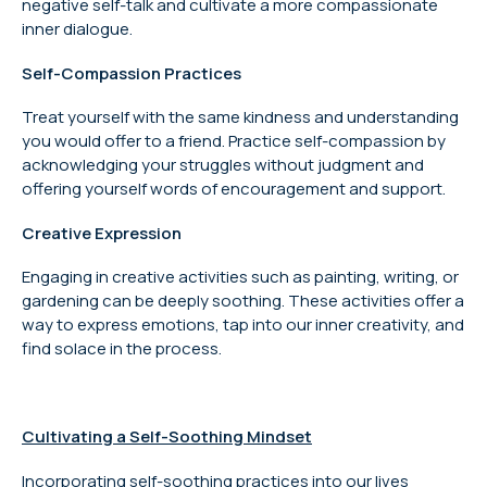
negative self-talk and cultivate a more compassionate
inner dialogue.
Self-Compassion Practices
Treat yourself with the same kindness and understanding
you would offer to a friend. Practice self-compassion by
acknowledging your struggles without judgment and
offering yourself words of encouragement and support.
Creative Expression
Engaging in creative activities such as painting, writing, or
gardening can be deeply soothing. These activities offer a
way to express emotions, tap into our inner creativity, and
find solace in the process.
Cultivating a Self-Soothing Mindset
Incorporating self-soothing practices into our lives