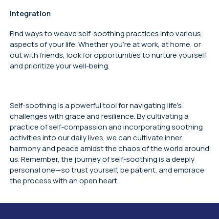
Integration
Find ways to weave self-soothing practices into various
aspects of your life. Whether you’re at work, at home, or
out with friends, look for opportunities to nurture yourself
and prioritize your well-being.
Self-soothing is a powerful tool for navigating life’s
challenges with grace and resilience. By cultivating a
practice of self-compassion and incorporating soothing
activities into our daily lives, we can cultivate inner
harmony and peace amidst the chaos of the world around
us. Remember, the journey of self-soothing is a deeply
personal one—so trust yourself, be patient, and embrace
the process with an open heart.