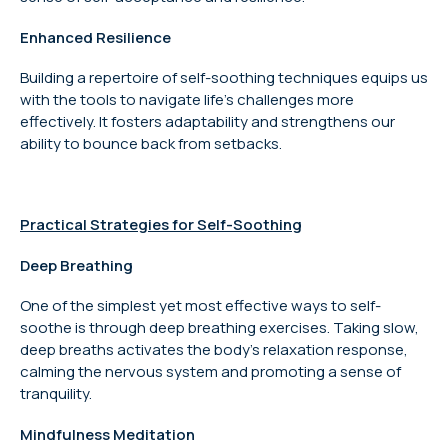
Enhanced Resilience
Building a repertoire of self-soothing techniques equips us
with the tools to navigate life’s challenges more
effectively. It fosters adaptability and strengthens our
ability to bounce back from setbacks.
Practical Strategies for Self-Soothing
Deep Breathing
One of the simplest yet most effective ways to self-
soothe is through deep breathing exercises. Taking slow,
deep breaths activates the body’s relaxation response,
calming the nervous system and promoting a sense of
tranquility.
Mindfulness Meditation