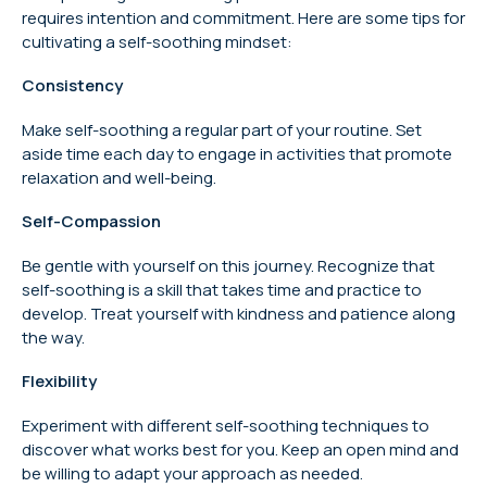
requires intention and commitment. Here are some tips for
cultivating a self-soothing mindset:
Consistency
Make self-soothing a regular part of your routine. Set
aside time each day to engage in activities that promote
relaxation and well-being.
Self-Compassion
Be gentle with yourself on this journey. Recognize that
self-soothing is a skill that takes time and practice to
develop. Treat yourself with kindness and patience along
the way.
Flexibility
Experiment with different self-soothing techniques to
discover what works best for you. Keep an open mind and
be willing to adapt your approach as needed.