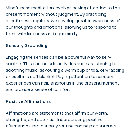
Mindfulness meditation involves paying attention to the
present moment without judgment. By practicing
mindfulness regularly, we develop greater awareness of
our thoughts and emotions, allowing us to respond to
them with kindness and equanimity.
Sensory Grounding
Engaging the senses can be a powerful way to self-
soothe. This can include activities such as listening to
soothing music, savouring a warm cup of tea, or wrapping
oneself in a soft blanket. Paying attention to sensory
experiences can help anchor us in the present moment
and provide a sense of comfort.
Positive Affirmations
Affirmations are statements that affirm our worth,
strengths, and potential. Incorporating positive
affirmations into our daily routine can help counteract