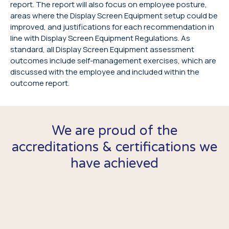
report. The report will also focus on employee posture,
areas where the Display Screen Equipment setup could be
improved, and justifications for each recommendation in
line with Display Screen Equipment Regulations. As
standard, all Display Screen Equipment assessment
outcomes include self-management exercises, which are
discussed with the employee and included within the
outcome report.
We are proud of the
accreditations & certifications we
have achieved