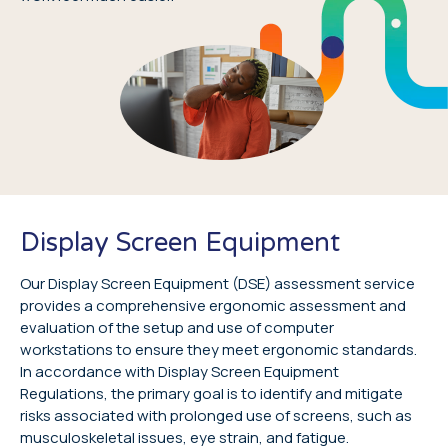
Display Screen Equipment
Our Display Screen Equipment (DSE) assessment service
provides a comprehensive ergonomic assessment and
evaluation of the setup and use of computer
workstations to ensure they meet ergonomic standards.
In accordance with Display Screen Equipment
Regulations, the primary goal is to identify and mitigate
risks associated with prolonged use of screens, such as
musculoskeletal issues, eye strain, and fatigue.