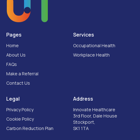
Pages
Services
Home
Occupational Health
About Us
Workplace Health
FAQs
Make a Referral
Contact Us
Legal
Address
Privacy Policy
Innovate Healthcare
3rd Floor, Dale House
Cookie Policy
Stockport,
Carbon Reduction Plan
SK1 1TA