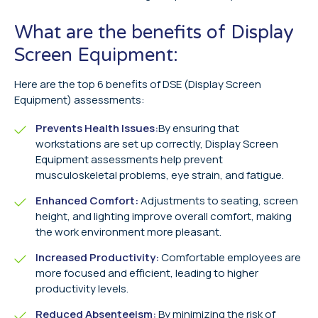
What are the benefits of Display
Screen Equipment:
Here are the top 6 benefits of DSE (Display Screen
Equipment) assessments:
Prevents Health Issues:
By ensuring that
workstations are set up correctly, Display Screen
Equipment assessments help prevent
musculoskeletal problems, eye strain, and fatigue.
Enhanced Comfort:
Adjustments to seating, screen
height, and lighting improve overall comfort, making
the work environment more pleasant.
Increased Productivity:
Comfortable employees are
more focused and efficient, leading to higher
productivity levels.
Reduced Absenteeism:
By minimizing the risk of