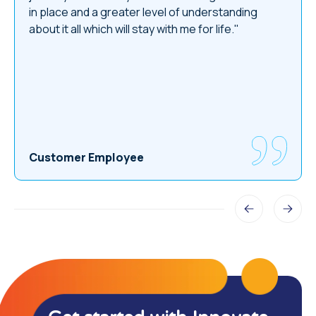
in place and a greater level of understanding
about it all which will stay with me for life."
Customer Employee