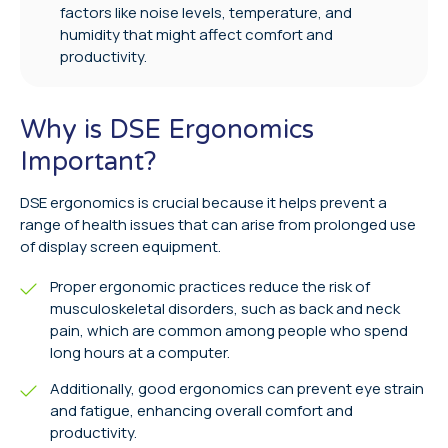
factors like noise levels, temperature, and
humidity that might affect comfort and
productivity.
Why is DSE Ergonomics
Important?
DSE ergonomics is crucial because it helps prevent a
range of health issues that can arise from prolonged use
of display screen equipment.
Proper ergonomic practices reduce the risk of
musculoskeletal disorders, such as back and neck
pain, which are common among people who spend
long hours at a computer.
Additionally, good ergonomics can prevent eye strain
and fatigue, enhancing overall comfort and
productivity.