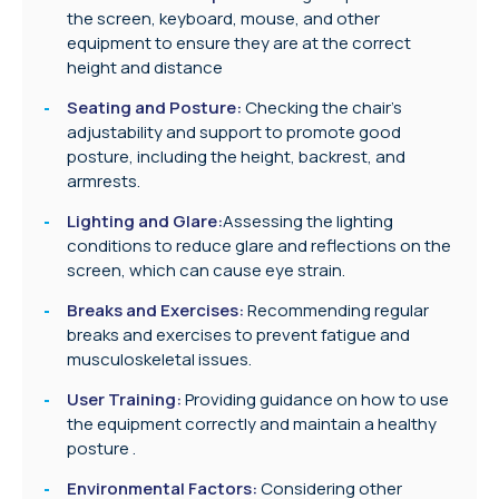
the screen, keyboard, mouse, and other
equipment to ensure they are at the correct
height and distance
Seating and Posture:
Checking the chair’s
adjustability and support to promote good
posture, including the height, backrest, and
armrests.
Lighting and Glare:
Assessing the lighting
conditions to reduce glare and reflections on the
screen, which can cause eye strain.
Breaks and Exercises:
Recommending regular
breaks and exercises to prevent fatigue and
musculoskeletal issues.
User Training:
Providing guidance on how to use
the equipment correctly and maintain a healthy
posture .
Environmental Factors:
Considering other