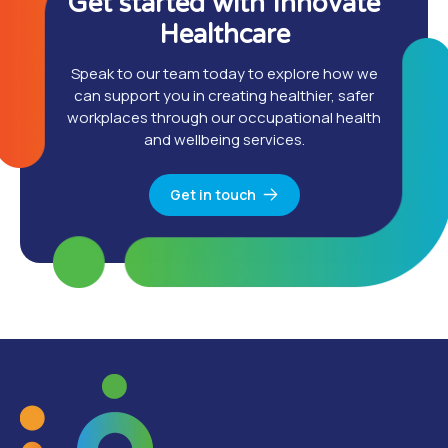
Get started with Innovate
Healthcare
Speak to our team today to explore how we
can support you in creating healthier, safer
workplaces through our occupational health
and wellbeing services.
Get in touch