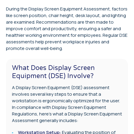
During the Display Screen Equipment Assessment, factors
like screen position, chair height, desk layout, and lighting
are examined. Recommendations are then made to
improve comfort and productivity, ensuring a safer and
healthier working environment for employees. Regular DSE
assessments help prevent workplace injuries and
promote overall well-being.
What Does Display Screen
Equipment (DSE) Involve?
A Display Screen Equipment (DSE) assessment
involves several key steps to ensure that a
workstation is ergonomically optimized for the user.
In compliance with Display Screen Equipment
Regulations, here’s what a Display Screen Equipment
Assessment generally includes:
Workstation Setup:
Evaluating the position of