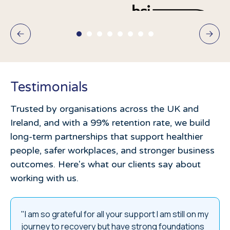
Testimonials
Trusted by organisations across the UK and
Ireland, and with a 99% retention rate, we build
long-term partnerships that support healthier
people, safer workplaces, and stronger business
outcomes. Here's what our clients say about
working with us.
"I am so grateful for all your support I am still on my
journey to recovery but have strong foundations