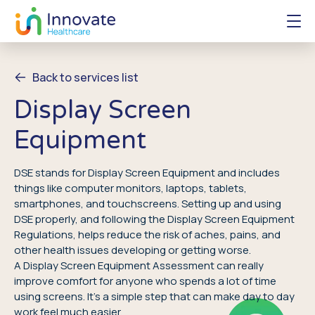
Back to services list
Display Screen
Equipment
DSE stands for Display Screen Equipment and includes
things like computer monitors, laptops, tablets,
smartphones, and touchscreens. Setting up and using
DSE properly, and following the Display Screen Equipment
Regulations, helps reduce the risk of aches, pains, and
other health issues developing or getting worse.
A Display Screen Equipment Assessment can really
improve comfort for anyone who spends a lot of time
using screens. It’s a simple step that can make day to day
work feel much easier.