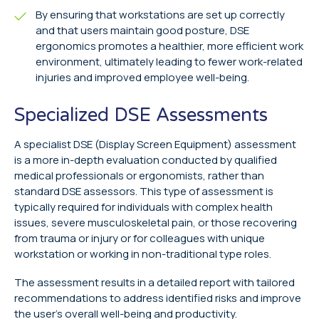
By ensuring that workstations are set up correctly
and that users maintain good posture, DSE
ergonomics promotes a healthier, more efficient work
environment, ultimately leading to fewer work-related
injuries and improved employee well-being.
Specialized DSE Assessments
A specialist DSE (Display Screen Equipment) assessment
is a more in-depth evaluation conducted by qualified
medical professionals or ergonomists, rather than
standard DSE assessors. This type of assessment is
typically required for individuals with complex health
issues, severe musculoskeletal pain, or those recovering
from trauma or injury or for colleagues with unique
workstation or working in non-traditional type roles.
The assessment results in a detailed report with tailored
recommendations to address identified risks and improve
the user’s overall well-being and productivity.