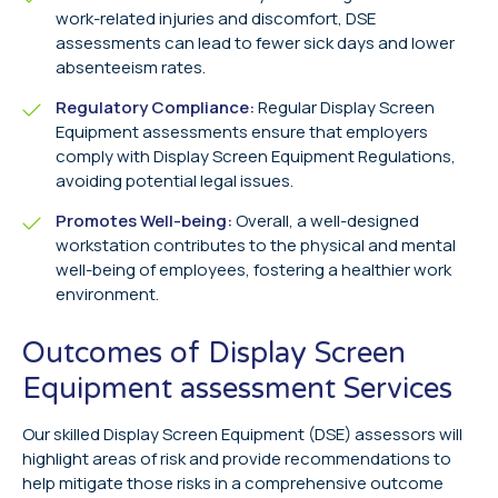
work-related injuries and discomfort, DSE
assessments can lead to fewer sick days and lower
absenteeism rates.
Regulatory Compliance:
Regular Display Screen
Equipment assessments ensure that employers
comply with Display Screen Equipment Regulations,
avoiding potential legal issues.
Promotes Well-being:
Overall, a well-designed
workstation contributes to the physical and mental
well-being of employees, fostering a healthier work
environment.
Outcomes of Display Screen
Equipment assessment Services
Our skilled Display Screen Equipment (DSE) assessors will
highlight areas of risk and provide recommendations to
help mitigate those risks in a comprehensive outcome